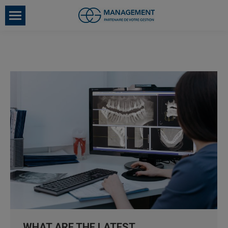
WHAT ARE THE LATEST